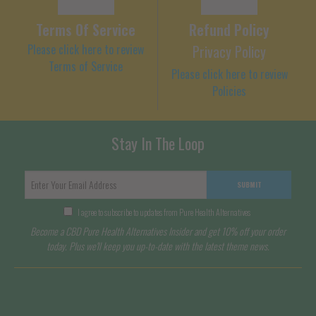
Terms Of Service
Refund Policy
Please click here to review
Privacy Policy
Terms of Service
Please click here to review
Policies
Stay In The Loop
SUBMIT
I agree to subscribe to updates from Pure Health Alternatives
Become a CBD Pure Health Alternatives Insider and get 10% off your order
today. Plus we'll keep you up-to-date with the latest theme news.
Terms of Service