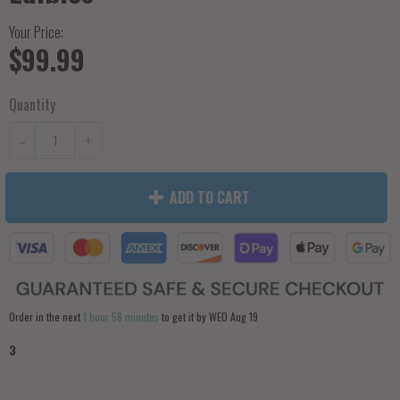
Your Price:
$99.99
Quantity
-
+
ADD TO CART
Order in the next
1 hour 58 minutes
to get it by
WED Aug 19
3