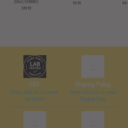
(60ct) GUMMIES
$9.99
$44
$99.99
COA
Shipping Policy
Please click here to review
Please click here to review
Lab Results
Shipping Policy