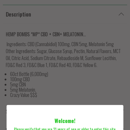
Description
HEMP BOMBS *MP*
CBD + CBN+ MELATONIN
...
Ingredients:
CBD (Cannabidiol) 100mg, CBN 5mg, Melatonin 5mg
Other Ingredients:
Sugar, Glucose Syrup, Pectin, Natural Flavors, MCT
Oil, Citric Acid, Sodium Citrate, Rebaudioside M, Sunflower Lecithin,
FD&C Red 3, FD&C Blue 1, FD&C Red 40, FD&C Yellow 6.
60ct Bottle (6,000mg)
100mg CBD
5mg CBN
5mg Melatonin.
Crazy Value $$$
Shipping
Welcome!
Please verify that you are 21 years of age or older to enter this site.