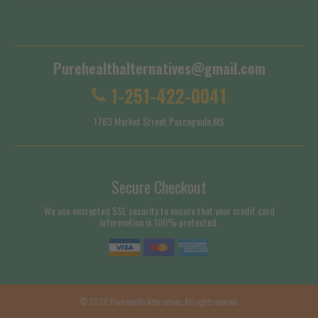
Shipping Policy
Purehealthalternatives@gmail.com
1-251-422-0041
1763 Market Street Pascagoula,MS
Secure Checkout
We use encrypted SSL security to ensure that your credit card
information is 100% protected.
© 2026
Pure Health Alternatives
. All rights reserved.