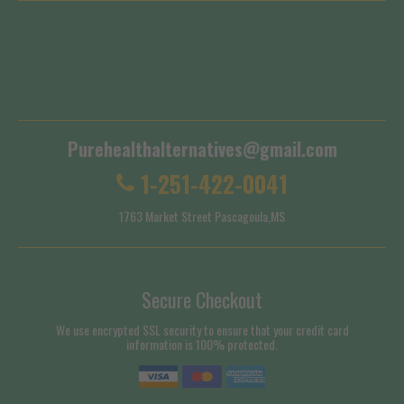
Terms of Service
Shipping Policy
Purehealthalternatives@gmail.com
1-251-422-0041
1763 Market Street Pascagoula,MS
Secure Checkout
We use encrypted SSL security to ensure that your credit card
information is 100% protected.