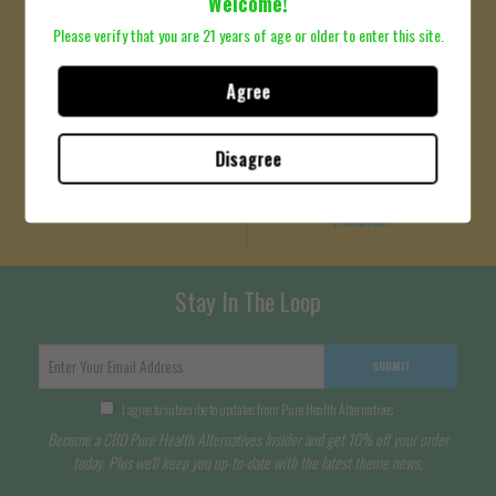
Welcome!
Please verify that you are 21 years of age or older to enter this site.
Agree
Terms Of Service
Refund Policy
Please click here to review
Privacy Policy
Disagree
Terms of Service
Please click here to review
Policies
Stay In The Loop
SUBMIT
I agree to subscribe to updates from Pure Health Alternatives
Become a CBD Pure Health Alternatives Insider and get 10% off your order
today. Plus we'll keep you up-to-date with the latest theme news.