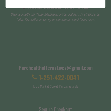
I agree to subscribe to updates from Pure Health Alternatives
Become a CBD Pure Health Alternatives Insider and get 10% off your order
today. Plus we'll keep you up-to-date with the latest theme news.
Terms of Service
Shipping Policy
Purehealthalternatives@gmail.com
1-251-422-0041
1763 Market Street Pascagoula,MS
Secure Checkout