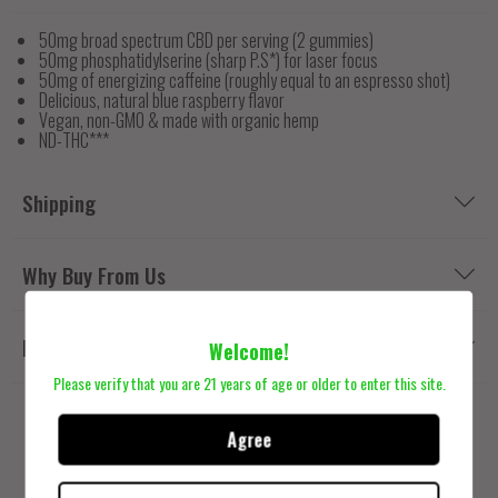
50mg broad spectrum CBD per serving (2 gummies)
50mg phosphatidylserine (sharp P.S*) for laser focus
50mg of energizing caffeine (roughly equal to an espresso shot)
Delicious, natural blue raspberry flavor
Vegan, non-GMO & made with organic hemp
ND-THC***
Shipping
Why Buy From Us
Reviews
Welcome!
Please verify that you are 21 years of age or older to enter this site.
Agree
Related Products