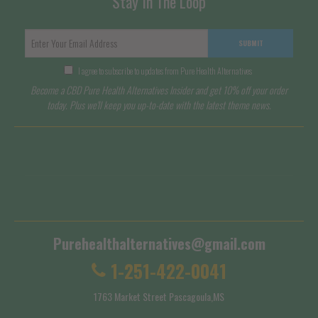
Stay In The Loop
SUBMIT
I agree to subscribe to updates from Pure Health Alternatives
Become a CBD Pure Health Alternatives Insider and get 10% off your order
today. Plus we'll keep you up-to-date with the latest theme news.
Terms of Service
Shipping Policy
Purehealthalternatives@gmail.com
1-251-422-0041
1763 Market Street Pascagoula,MS