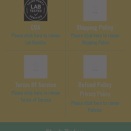
COA
Shipping Policy
Please click here to review
Please click here to review
Lab Results
Shipping Policy
Terms Of Service
Refund Policy
Please click here to review
Privacy Policy
Terms of Service
Please click here to review
Policies