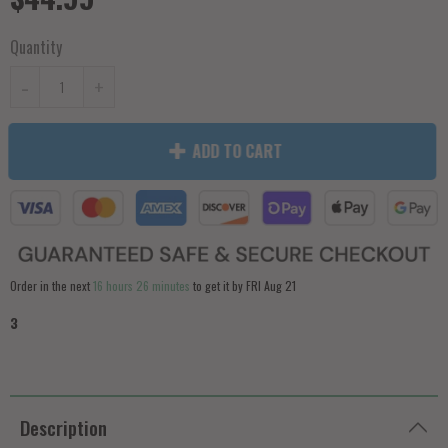
Quantity
-
+
ADD TO CART
Order in the next
16 hours 26 minutes
to get it by
FRI Aug 21
3
Description