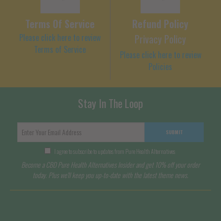
Terms Of Service
Refund Policy
Please click here to review
Privacy Policy
Terms of Service
Please click here to review
Policies
Stay In The Loop
SUBMIT
I agree to subscribe to updates from Pure Health Alternatives
Become a CBD Pure Health Alternatives Insider and get 10% off your order
today. Plus we'll keep you up-to-date with the latest theme news.
Terms of Service