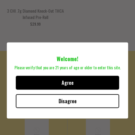
3 CHI .7g Diamond Knock-Out THCA
Infused Pre-Roll
$29.99
Welcome!
Please verify that you are 21 years of age or older to enter this site.
Agree
COA
Shipping Policy
Please click here to review
Please click here to review
Disagree
Lab Results
Shipping Policy