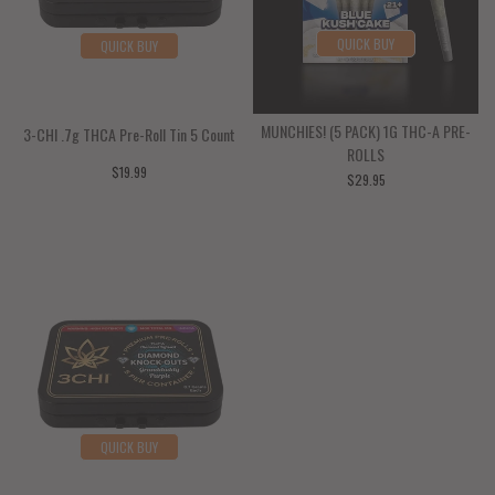
Bone
Vitamins
Family Wellness
Pet Probiotics/Prebiotics
QUICK BUY
QUICK BUY
Brain Health
Mineral Supplement
Pet Skin & Coat
MUNCHIES! (5 PACK) 1G THC-A PRE-
3-CHI .7g THCA Pre-Roll Tin 5 Count
Joint Support
Pet Oral Care
ROLLS
$19.99
$29.95
Kidney & Bladder
Pet Liver Support
Lung Support
Pet Urinary Tract
Nerve Support
Pet Antioxidant
Blood Sugar Support
Pet Mineral Supplements-Fulvic
QUICK BUY