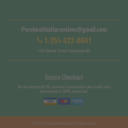
Shipping Policy
Purehealthalternatives@gmail.com
1-251-422-0041
1763 Market Street Pascagoula,MS
Secure Checkout
We use encrypted SSL security to ensure that your credit card
information is 100% protected.
© 2026
Pure Health Alternatives
. All rights reserved.