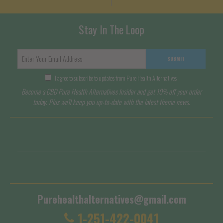
Stay In The Loop
SUBMIT
I agree to subscribe to updates from Pure Health Alternatives
Become a CBD Pure Health Alternatives Insider and get 10% off your order
today. Plus we'll keep you up-to-date with the latest theme news.
Terms of Service
Shipping Policy
Purehealthalternatives@gmail.com
1-251-422-0041