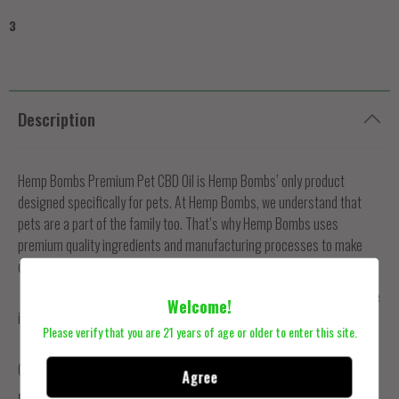
3
Description
Hemp Bombs Premium Pet CBD Oil is Hemp Bombs’ only product
designed specifically for pets. At Hemp Bombs, we understand that
pets are a part of the family too. That’s why Hemp Bombs uses
premium quality ingredients and manufacturing processes to make
our 1000mg Pet CBD Oil.
See the positive changes Hemp Bombs Premium CBD Pet Oil can make
Welcome!
in your precious pets’ lives by ordering today.
Please verify that you are 21 years of age or older to enter this site.
Ingredients:
Grapeseed Oil, MCT Oil, Pure CBD Extract, Flavor (Beef and
Chicken)
Agree