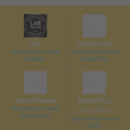
COA
Shipping Policy
Please click here to review
Please click here to review
Lab Results
Shipping Policy
Terms Of Service
Refund Policy
Please click here to review
Privacy Policy
Terms of Service
Please click here to review
Policies