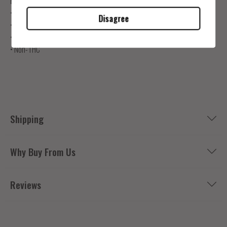
Product Info
• One bottle of 250Mg
Disagree
• Consult dosing guide for serving size.
•
Tested by Independent Labs
• Non-THC
Shipping
Why Buy From Us
Reviews