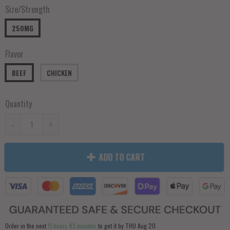
Size/Strength
250MG
Flavor
BEEF
CHICKEN
Quantity
-
+
ADD TO CART
Order in the next
11 hours 43 minutes
to get it by
THU Aug 20