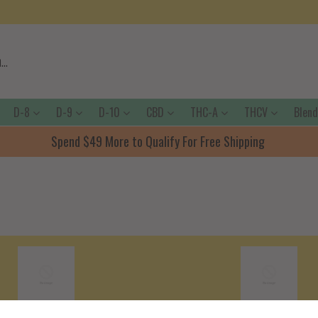
D-8
D-9
D-10
CBD
THC-A
THCV
Blen
Spend $49 More to Qualify For Free Shipping
Shipping Policy
Terms Of Servic