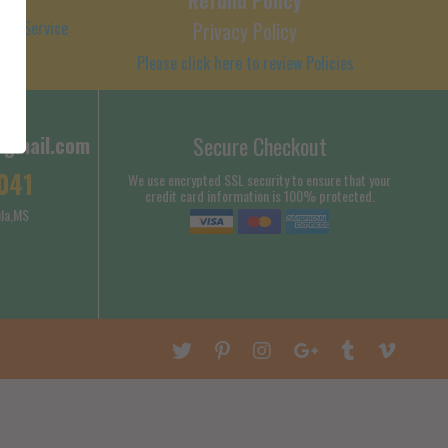
 of Service
Privacy Policy
Please click here to review Policies
@gmail.com
Secure Checkout
041
We use encrypted SSL security to ensure that your
credit card information is 100% protected.
la,MS