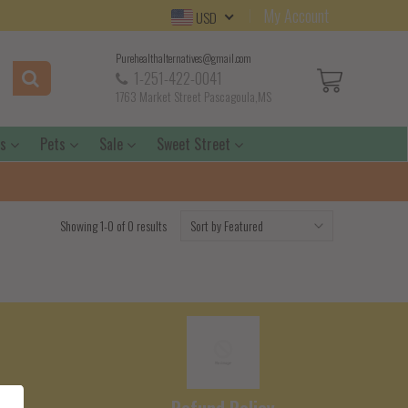
My Account
USD
Purehealthalternatives@gmail.com
1-251-422-0041
1763 Market Street Pascagoula,MS
ds
Pets
Sale
Sweet Street
Showing 1-0 of 0 results
e
Refund Policy