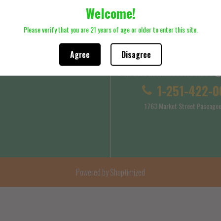
Welcome!
ck here to review Shipping Policy
Please click here to review Terms
Please verify that you are 21 years of age or older to enter this site.
Agree
Disagree
Purehealthalternatives
 Service
Shipping Policy
1-251-422-0
1763 Market Street Pascagou
Powered by Shoptimized