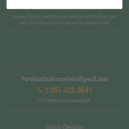
I agree to subscribe to updates from Pure Health Alternatives
Become a CBD Pure Health Alternatives Insider and get 10% off your order
today. Plus we'll keep you up-to-date with the latest theme news.
Terms of Service
Shipping Policy
Purehealthalternatives@gmail.com
1-251-422-0041
1763 Market Street Pascagoula,MS
Secure Checkout