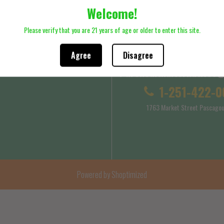
Welcome!
ck here to review Shipping Policy
Please click here to review Terms
Please verify that you are 21 years of age or older to enter this site.
Agree
Disagree
Purehealthalternatives
 Service
Shipping Policy
1-251-422-0
1763 Market Street Pascagou
Powered by Shoptimized