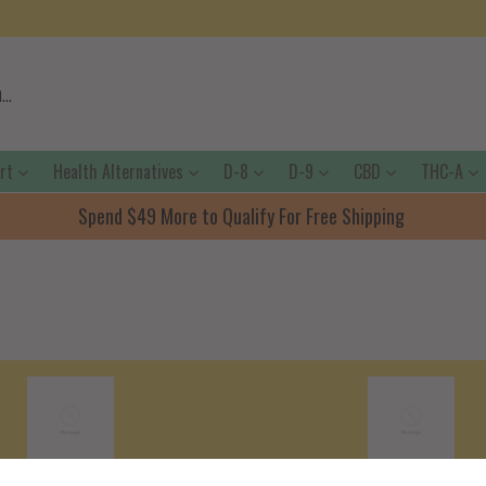
ort
Health Alternatives
D-8
D-9
CBD
THC-A
Spend $49 More to Qualify For Free Shipping
Shipping Policy
Terms Of Servic