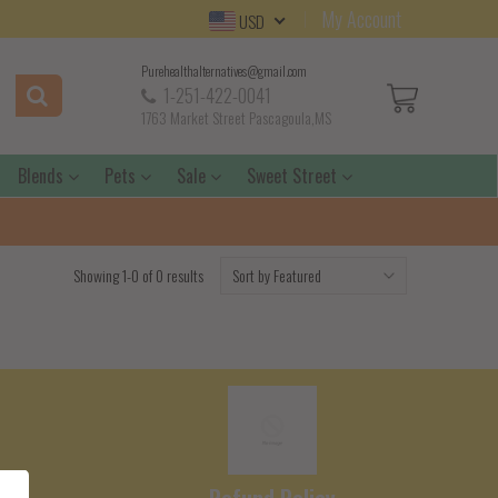
My Account
USD
Purehealthalternatives@gmail.com
1-251-422-0041
1763 Market Street Pascagoula,MS
Blends
Pets
Sale
Sweet Street
Showing 1-0 of 0 results
e
Refund Policy