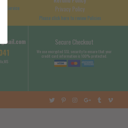
 of Service
Privacy Policy
Please click here to review Policies
@gmail.com
Secure Checkout
041
We use encrypted SSL security to ensure that your
credit card information is 100% protected.
la,MS