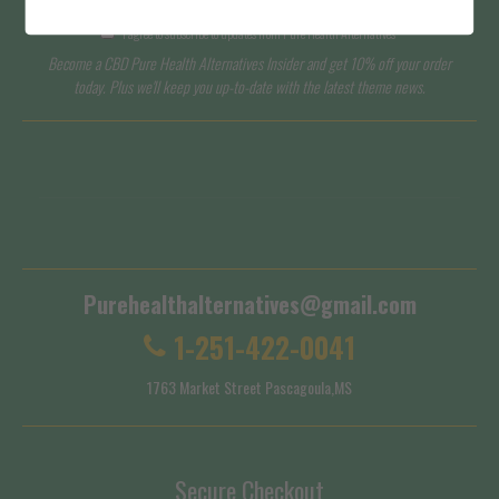
I agree to subscribe to updates from Pure Health Alternatives
Become a CBD Pure Health Alternatives Insider and get 10% off your order
today. Plus we'll keep you up-to-date with the latest theme news.
Terms of Service
Shipping Policy
Purehealthalternatives@gmail.com
1-251-422-0041
1763 Market Street Pascagoula,MS
Secure Checkout