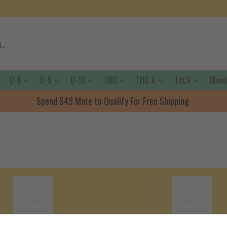
D-8
D-9
D-10
CBD
THC-A
THCV
Blen
Spend $49 More to Qualify For Free Shipping
Shipping Policy
Terms Of Servic