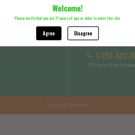
Welcome!
ck here to review Shipping Policy
Please click here to review Terms
Please verify that you are 21 years of age or older to enter this site.
Agree
Disagree
Purehealthalternatives
 Service
Shipping Policy
1-251-422-0
1763 Market Street Pascagou
Powered by Shoptimized