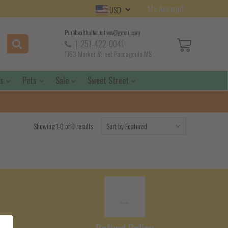
My Account
USD
Purehealthalternatives@gmail.com
1-251-422-0041
1763 Market Street Pascagoula,MS
ds
Pets
Sale
Sweet Street
Showing 1-0 of 0 results
e
Refund Policy