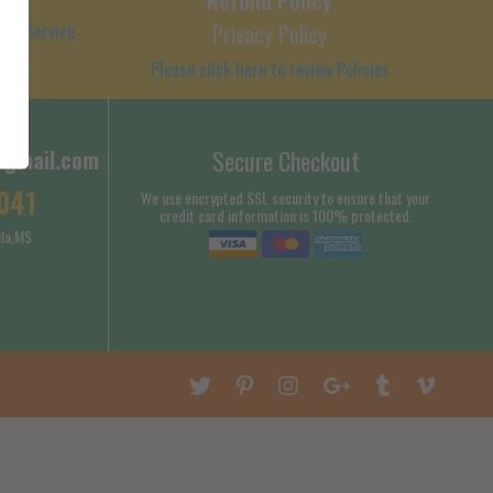
 of Service
Privacy Policy
Please click here to review Policies
@gmail.com
Secure Checkout
041
We use encrypted SSL security to ensure that your
credit card information is 100% protected.
la,MS