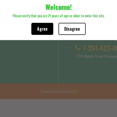
Welcome!
ck here to review Shipping Policy
Please click here to review Terms
Please verify that you are 21 years of age or older to enter this site.
Agree
Disagree
Purehealthalternatives
 Service
Shipping Policy
1-251-422-0
1763 Market Street Pascagou
Powered by Shoptimized