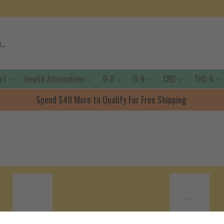
ort
Health Alternatives
D-8
D-9
CBD
THC-A
Spend $49 More to Qualify For Free Shipping
Shipping Policy
Terms Of Servic