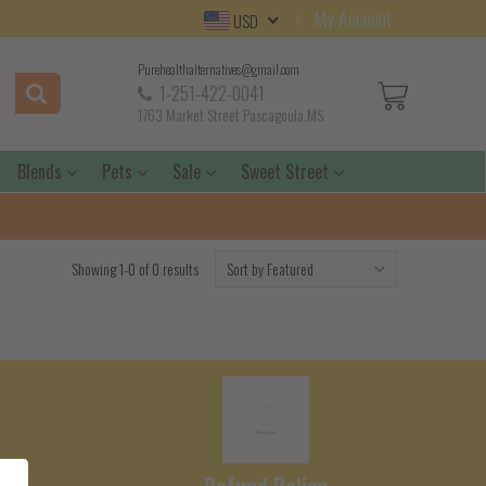
My Account
USD
Purehealthalternatives@gmail.com
1-251-422-0041
1763 Market Street Pascagoula,MS
Blends
Pets
Sale
Sweet Street
Showing 1-0 of 0 results
e
Refund Policy