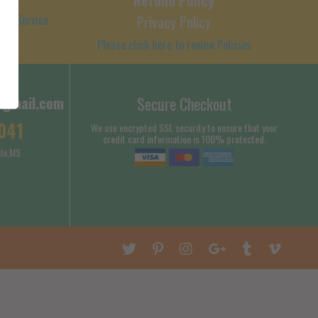
 of Service
Privacy Policy
Please click here to review Policies
@gmail.com
Secure Checkout
041
We use encrypted SSL security to ensure that your
credit card information is 100% protected.
la,MS