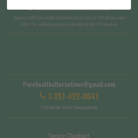
I agree to subscribe to updates from Pure Health Alternatives
Become a CBD Pure Health Alternatives Insider and get 10% off your order
today. Plus we'll keep you up-to-date with the latest theme news.
Terms of Service
Shipping Policy
Purehealthalternatives@gmail.com
1-251-422-0041
1763 Market Street Pascagoula,MS
Secure Checkout