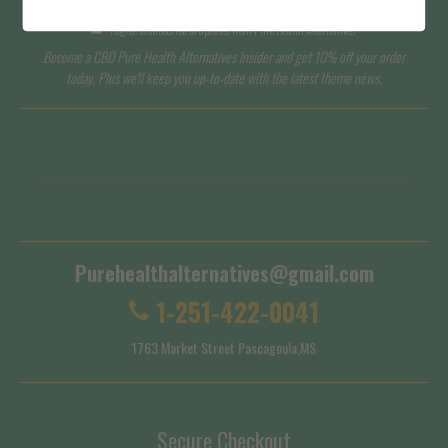
I agree to subscribe to updates from Pure Health Alternatives
Become a CBD Pure Health Alternatives Insider and get 10% off your order
today. Plus we'll keep you up-to-date with the latest theme news.
Terms of Service
Shipping Policy
Purehealthalternatives@gmail.com
1-251-422-0041
1763 Market Street Pascagoula,MS
Secure Checkout