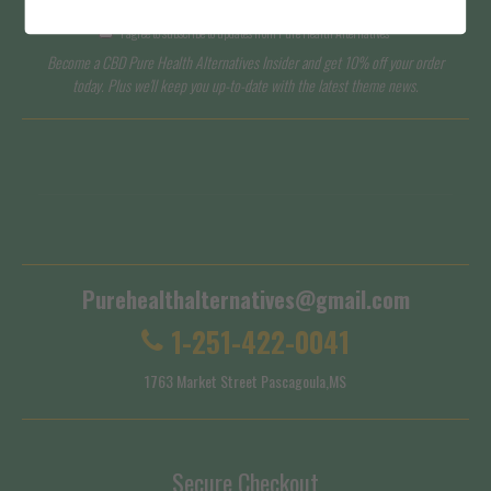
I agree to subscribe to updates from Pure Health Alternatives
Become a CBD Pure Health Alternatives Insider and get 10% off your order
today. Plus we'll keep you up-to-date with the latest theme news.
Terms of Service
Shipping Policy
Purehealthalternatives@gmail.com
1-251-422-0041
1763 Market Street Pascagoula,MS
Secure Checkout