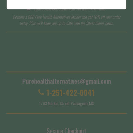
I agree to subscribe to updates from Pure Health Alternatives
Become a CBD Pure Health Alternatives Insider and get 10% off your order
today. Plus we'll keep you up-to-date with the latest theme news.
Terms of Service
Shipping Policy
Purehealthalternatives@gmail.com
1-251-422-0041
1763 Market Street Pascagoula,MS
Secure Checkout