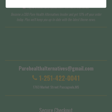
I agree to subscribe to updates from Pure Health Alternatives
Become a CBD Pure Health Alternatives Insider and get 10% off your order
today. Plus we'll keep you up-to-date with the latest theme news.
Terms of Service
Shipping Policy
Purehealthalternatives@gmail.com
1-251-422-0041
1763 Market Street Pascagoula,MS
Secure Checkout